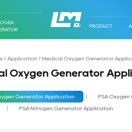
ROGEN
PRODUCT
ERATOR
e
/
Application
/
Medical Oxygen Generator Applic
al Oxygen Generator Appli
xygen Generator Application
PSA Oxygen 
PSA Nitrogen Generator Application