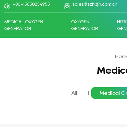
+86-15850254955
sales@szhdjh.com.cn
MEDICAL OXYGEN
OXYGEN
NIT
GENERATOR
GENERATOR
GEN
Hom
Medic
All
Medical O