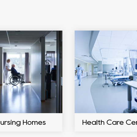
ursing Homes
Health Care Ce