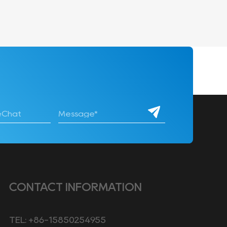
CONTACT INFORMATION
TEL: +86-15850254955