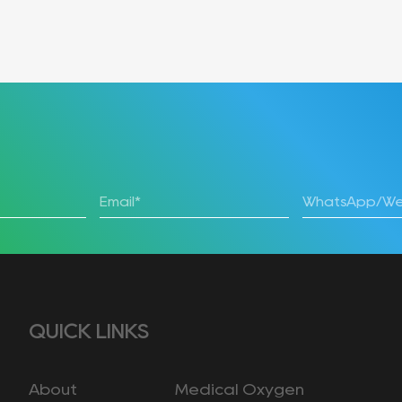
QUICK LINKS
About
Medical Oxygen