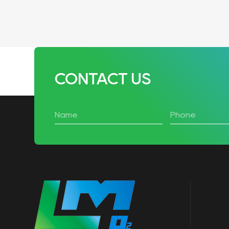
CONTACT US