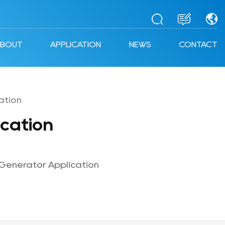
ABOUT
APPLICATION
NEWS
CONTACT
ation
cation
Generator Application