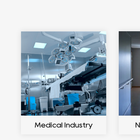
Medical Industry
N