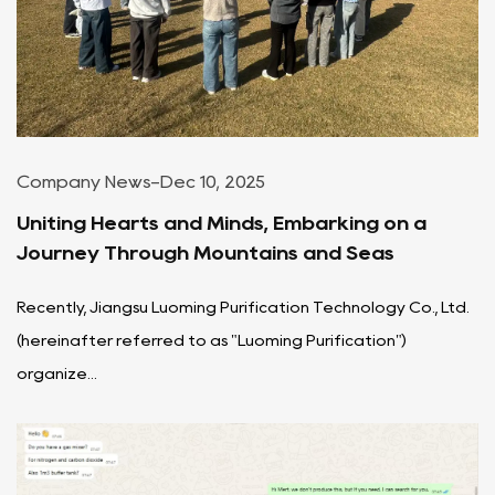
Company News
-
Dec 10, 2025
Uniting Hearts and Minds, Embarking on a
Journey Through Mountains and Seas
Recently, Jiangsu Luoming Purification Technology Co., Ltd.
(hereinafter referred to as "Luoming Purification")
organize...