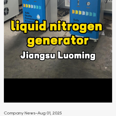
Company News
-
Aug 01, 2025