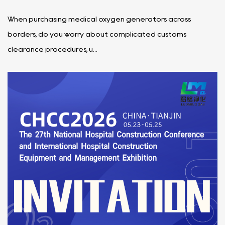
When purchasing medical oxygen generators across
borders, do you worry about complicated customs
clearance procedures, u...