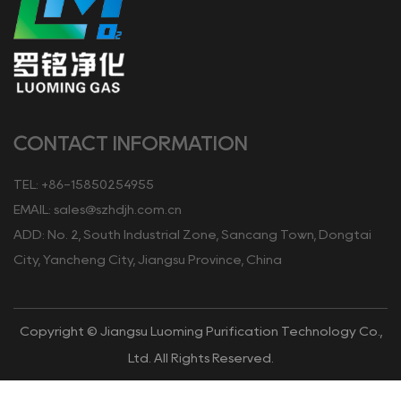
CONTACT INFORMATION
TEL: +86-15850254955
EMAIL:
sales@szhdjh.com.cn
ADD: No. 2, South Industrial Zone, Sancang Town, Dongtai
City, Yancheng City, Jiangsu Province, China
Copyright © Jiangsu Luoming Purification Technology Co.,
Ltd. All Rights Reserved.