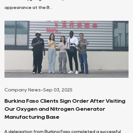
appearance at the B...
Company News
-
Sep 03, 2025
Burkina Faso Clients Sign Order After Visiting
Our Oxygen and Nitrogen Generator
Manufacturing Base
A delegation from Burkina Faso completed a successful