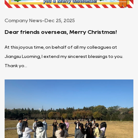
Company News
-
Dec 25, 2025
Dear friends overseas, Merry Christmas!
At this joyous time, on behalf of all my colleagues at
Jiangsu Luoming, I extend my sincerest blessings to you.
Thank yo...