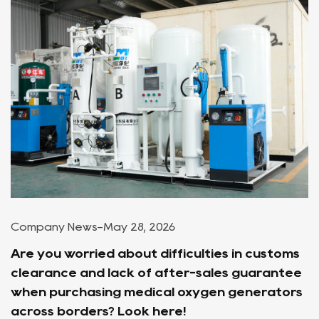
Company News
-
May 28, 2026
Are you worried about difficulties in customs
clearance and lack of after-sales guarantee
when purchasing medical oxygen generators
across borders? Look here!