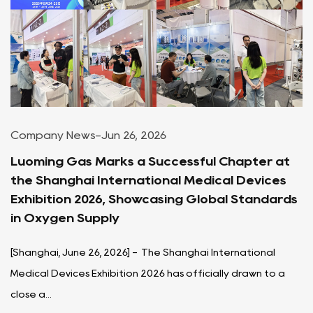
Company News
-
Jun 26, 2026
Luoming Gas Marks a Successful Chapter at
the Shanghai International Medical Devices
Exhibition 2026, Showcasing Global Standards
in Oxygen Supply
[Shanghai, June 26, 2026] - The Shanghai International
Medical Devices Exhibition 2026 has officially drawn to a
close a...