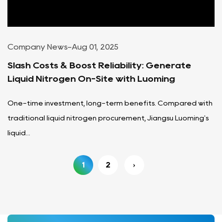
Company News
-
Aug 01, 2025
Slash Costs & Boost Reliability: Generate
Liquid Nitrogen On-Site with Luoming
One-time investment, long-term benefits. Compared with
traditional liquid nitrogen procurement, Jiangsu Luoming's
liquid...
1
2
›