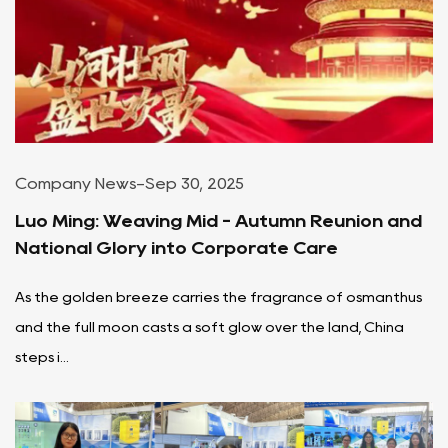
Company News
-
Sep 30, 2025
Luo Ming: Weaving Mid - Autumn Reunion and
National Glory into Corporate Care
As the golden breeze carries the fragrance of osmanthus
and the full moon casts a soft glow over the land, China
steps i...