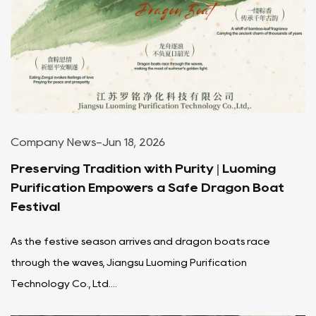
Company News
-
Jun 18, 2026
Preserving Tradition with Purity | Luoming
Purification Empowers a Safe Dragon Boat
Festival
As the festive season arrives and dragon boats race
through the waves, Jiangsu Luoming Purification
Technology Co., Ltd....