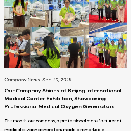
Company News
-
Sep 29, 2025
Our Company Shines at Beijing International
Medical Center Exhibition, Showcasing
Professional Medical Oxygen Generators
This month, our company, a professional manufacturer of
medical oxygen generators, made a remarkable