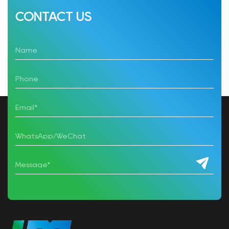
CONTACT US