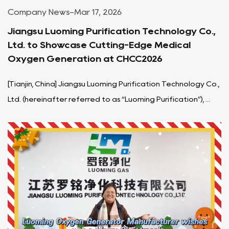
Company News
-
Mar 17, 2026
Jiangsu Luoming Purification Technology Co.,
Ltd. to Showcase Cutting-Edge Medical
Oxygen Generation at CHCC2026
[Tianjin, China] Jiangsu Luoming Purification Technology Co.,
Ltd. (hereinafter referred to as “Luoming Purification”), ...