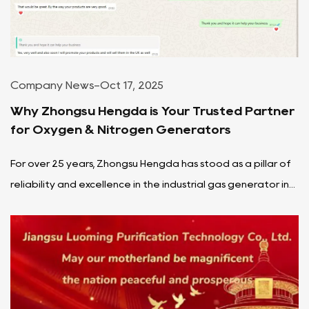
Company News
-
Oct 17, 2025
Why Zhongsu Hengda is Your Trusted Partner
for Oxygen & Nitrogen Generators
For over 25 years, Zhongsu Hengda has stood as a pillar of
reliability and excellence in the industrial gas generator in...