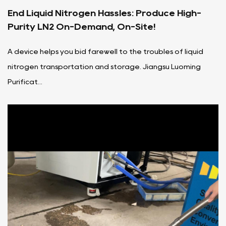
End Liquid Nitrogen Hassles: Produce High-
Purity LN2 On-Demand, On-Site!
A device helps you bid farewell to the troubles of liquid
nitrogen transportation and storage. Jiangsu Luoming
Purificat...