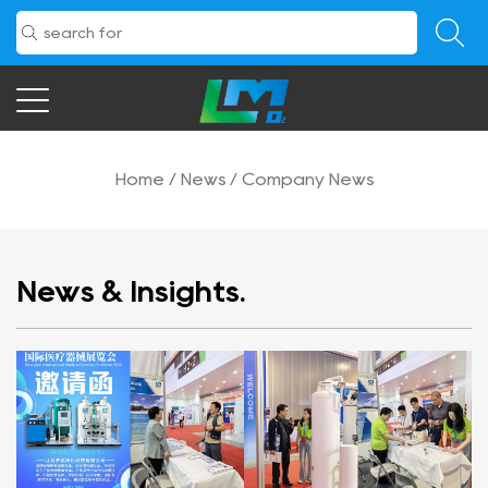
Home
/
News
/
Company News
News & Insights.