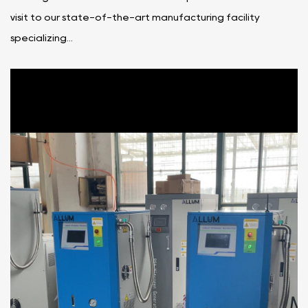
visit to our state-of-the-art manufacturing facility
specializing...