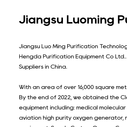
Jiangsu Luoming Pur
Jiangsu Luo Ming Purification Technolo
Hengda Purification Equipment Co Ltd.
Suppliers in China
.
With an area of over 16,000 square met
By the end of 2022, we obtained the Cl
equipment including: medical molecula
aviation high purity oxygen generator,