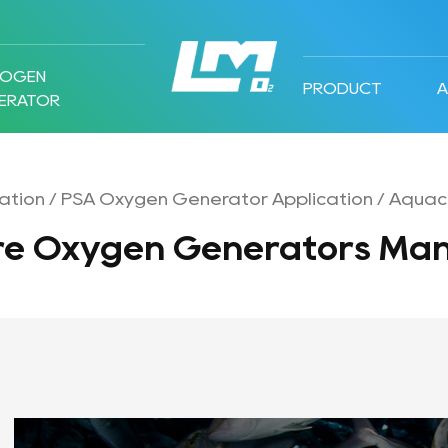
ROGEN
PRODUCT
ERATOR
ation
/
PSA Oxygen Generator Application
/
Aquacu
re Oxygen Generators Man