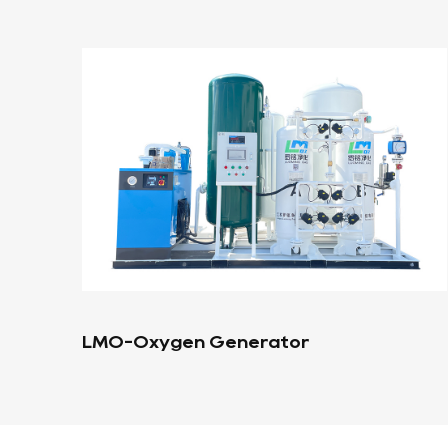
Portable Oxygen Generator