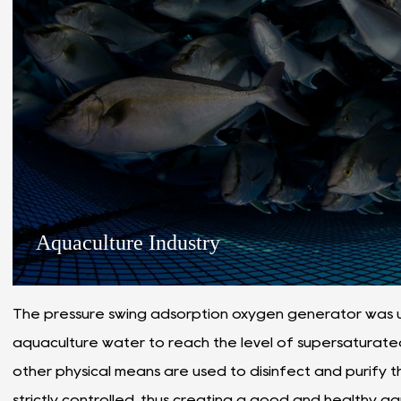
Aquaculture Industry
The pressure swing adsorption oxygen generator was u
aquaculture water to reach the level of supersaturate
other physical means are used to disinfect and purify t
strictly controlled, thus creating a good and healthy 