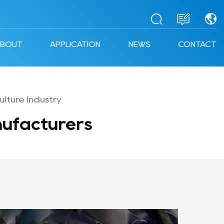
ABOUT
APPLICATION
NEWS
CONTACT
lture Industry
ufacturers