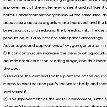
improvement of the water environment and sufficient o
harmful anaerobic microorganisms. At the same time, the
aquaculture aquatic organisms are improved, and the b
breeding cost and reducing the breeding risk. The use o
production, but also increase sales prices accordingly.
Advantages and applications of oxygen generator in in
(
1) It can continuously increase the density of aquacu
aquatic products at the seedling stage, and thus improv
the pool.
(2) Reduce the demand for the plant site of the aquac
means to disinfect and purify the water body, and th
environment.
(
3) The improvement of the water environment, sufficien
of harmful anaerobic microorganisms, and the disease 