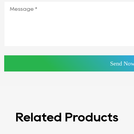
Related Products