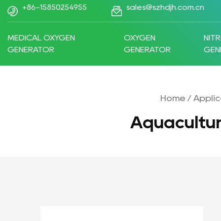
+86-15850254955
sales@szhdjh.com.cn
MEDICAL OXYGEN
OXYGEN
NIT
GENERATOR
GENERATOR
GEN
Home
/
Applic
Aquacultu