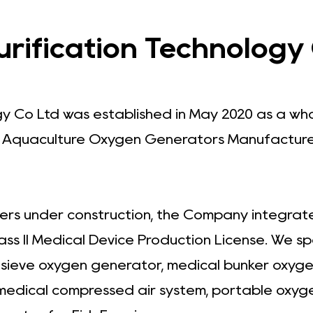
ification Technology C
gy Co Ltd was established in May 2020 as a wh
.
Aquaculture Oxygen Generators Manufacture
ers under construction, the Company integrates
ass II Medical Device Production License. We s
r sieve oxygen generator, medical bunker oxyg
 medical compressed air system, portable oxyg