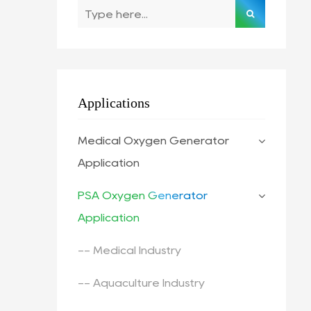
Applications
Medical Oxygen Generator
Application
PSA Oxygen Generator
Application
-- Medical Industry
-- Aquaculture Industry