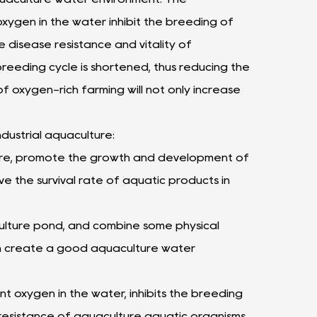
xygen in the water inhibit the breeding of
 disease resistance and vitality of
reeding cycle is shortened, thus reducing the
f oxygen-rich farming will not only increase
dustrial aquaculture:
lture, promote the growth and development of
e the survival rate of aquatic products in
ulture pond, and combine some physical
en create a good aquaculture water
t oxygen in the water, inhibits the breeding
resistance of aquaculture aquatic organisms