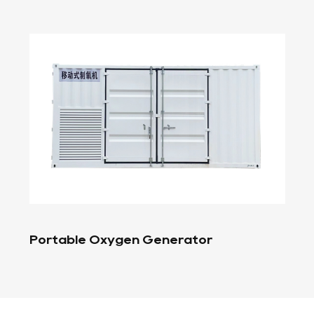
Oxygen Filling Station