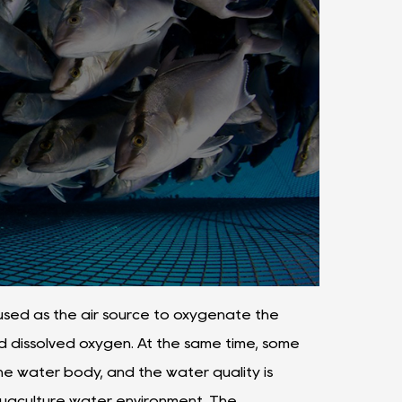
sed as the air source to oxygenate the
d dissolved oxygen. At the same time, some
he water body, and the water quality is
aquaculture water environment. The