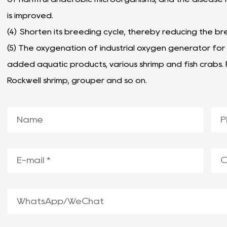
is improved.
(
4) Shorten its breeding cycle, thereby reducing the br
(5) The oxygenation of industrial oxygen generator for 
added aquatic products, various shrimp and fish crabs.
Rockwell shrimp, grouper and so on.