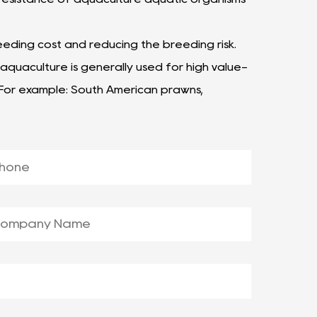
eeding cost and reducing the breeding risk.
aquaculture is generally used for high value-
 For example: South American prawns,