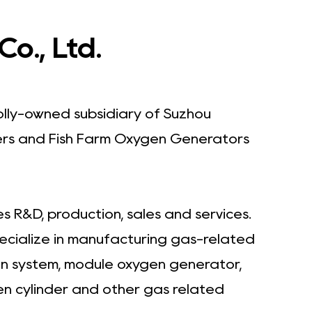
o., Ltd.
olly-owned subsidiary of Suzhou
rs
and
Fish Farm Oxygen Generators
 R&D, production, sales and services.
pecialize in manufacturing gas-related
en system, module oxygen generator,
en cylinder and other gas related