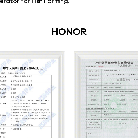
rator for Fish Farming
.
HONOR