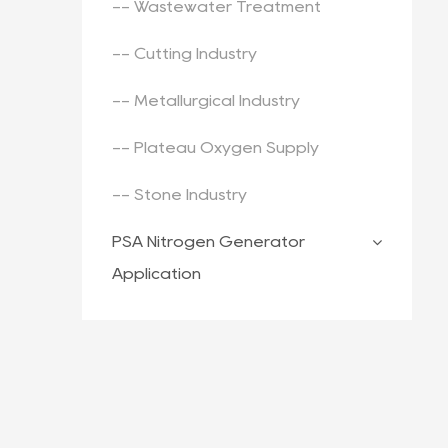
-- Wastewater Treatment
-- Cutting Industry
-- Metallurgical Industry
-- Plateau Oxygen Supply
-- Stone Industry
PSA Nitrogen Generator
Application