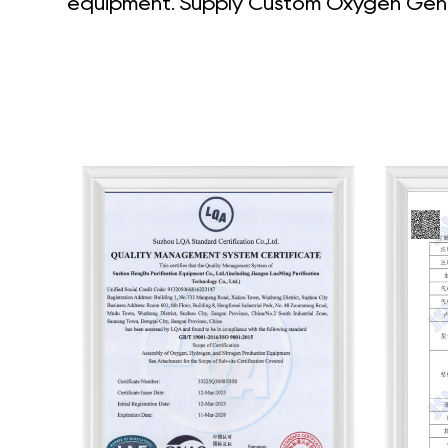
equipment. Supply
Custom Oxygen Gene