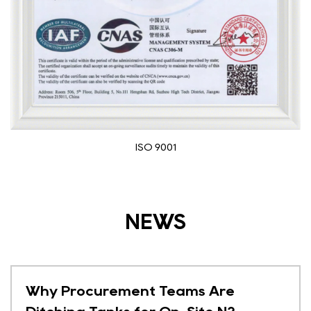
Medical device registration certi
NEWS
s Are
Why Hospitals Are Ditc