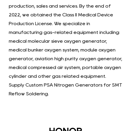
production, sales and services. By the end of
2022, we obtained the Class II Medical Device
Production License. We specialize in
manufacturing gas-related equipment including:
medical molecular sieve oxygen generator,
medical bunker oxygen system, module oxygen
generator, aviation high purity oxygen generator,
medical compressed air system, portable oxygen
cylinder and other gas related equipment.
Supply
Custom PSA Nitrogen Generators for SMT
Reflow Soldering
.