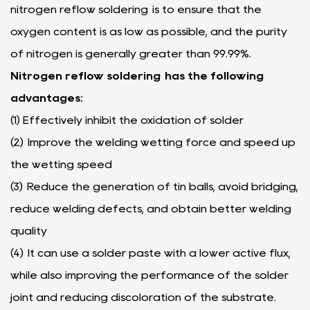
nitrogen reflow soldering is to ensure that the
oxygen content is as low as possible, and the purity
of nitrogen is generally greater than 99.99%.
Nitrogen reflow soldering has the following
advantages:
(1) Effectively inhibit the oxidation of solder
(2) Improve the welding wetting force and speed up
the wetting speed
(3) Reduce the generation of tin balls, avoid bridging,
reduce welding defects, and obtain better welding
quality
(4) It can use a solder paste with a lower active flux,
while also improving the performance of the solder
joint and reducing discoloration of the substrate.