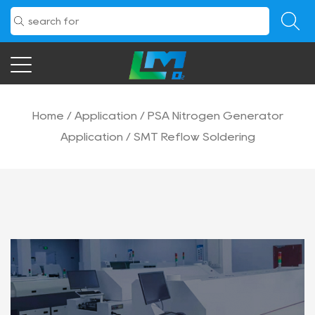
Home
/
Application
/
PSA Nitrogen Generator
Application
/
SMT Reflow Soldering