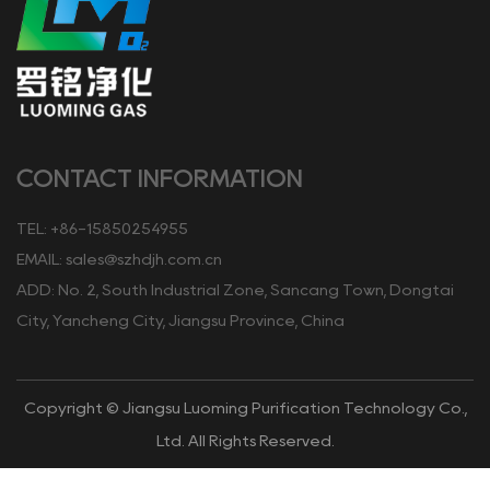
CONTACT INFORMATION
TEL: +86-15850254955
EMAIL:
sales@szhdjh.com.cn
ADD: No. 2, South Industrial Zone, Sancang Town, Dongtai
City, Yancheng City, Jiangsu Province, China
Copyright © Jiangsu Luoming Purification Technology Co.,
Ltd. All Rights Reserved.