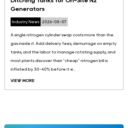
ite N2
Cylinders for Molecular 
Oxygen Generators
Industry News
2026-07-31
sts more than the
A full oxygen cylinder holds gas at
demurrage on empty
roughly 150 times atmospheric pres
ating supply, and
dent one, or leave one too close t
itrogen bill is
and you have a genuine hazard on 
medical molecular sieve oxygen gen
VIEW MORE