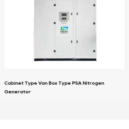
A Nitrogen
Container Type PSA Nitrogen G