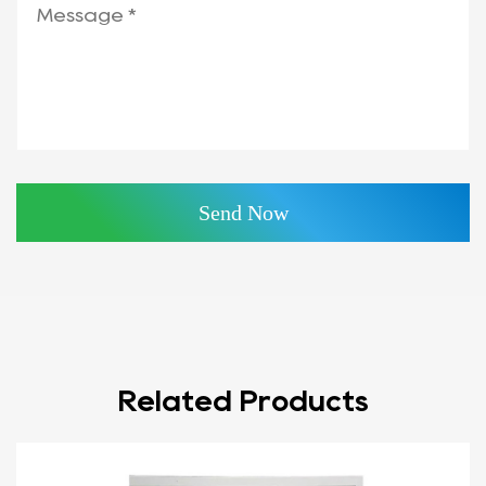
Related Products