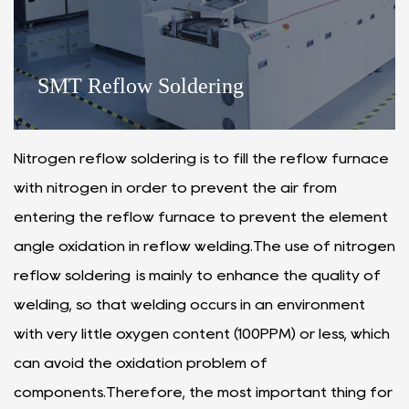
SMT Reflow Soldering
Nitrogen reflow soldering is to fill the reflow furnace
with nitrogen in order to prevent the air from
entering the reflow furnace to prevent the element
angle oxidation in reflow welding.The use of nitrogen
reflow soldering is mainly to enhance the quality of
welding, so that welding occurs in an environment
with very little oxygen content (100PPM) or less, which
can avoid the oxidation problem of
components.Therefore, the most important thing for