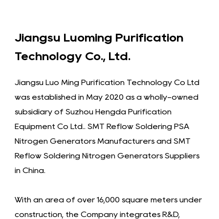
Jiangsu Luoming Purification
Technology Co., Ltd.
Jiangsu Luo Ming Purification Technology Co Ltd
was established in May 2020 as a wholly-owned
subsidiary of Suzhou Hengda Purification
Equipment Co Ltd..
SMT Reflow Soldering PSA
Nitrogen Generators Manufacturers
and
SMT
Reflow Soldering Nitrogen Generators Suppliers
in China
.
With an area of over 16,000 square meters under
construction, the Company integrates R&D,