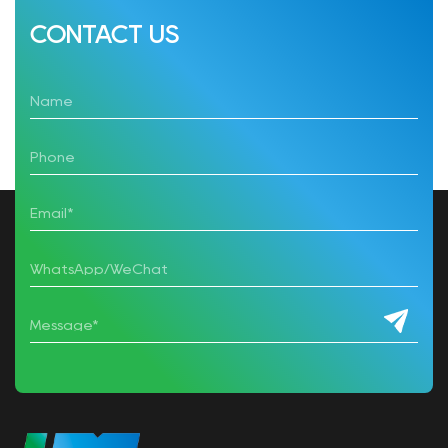
CONTACT US