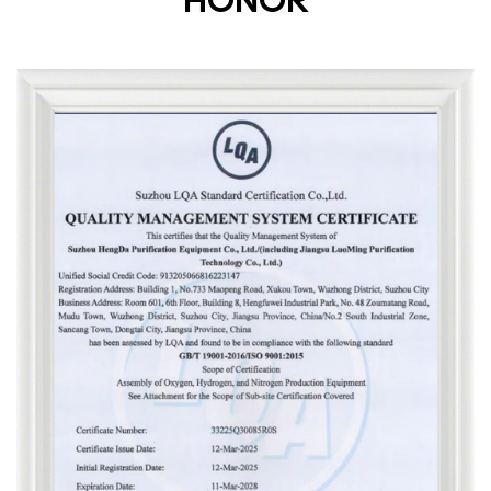
HONOR