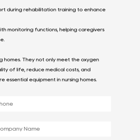
t during rehabilitation training to enhance
h monitoring functions, helping caregivers
me.
ng homes. They not only meet the oxygen
ity of life, reduce medical costs, and
re essential equipment in nursing homes.