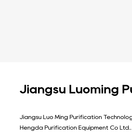
Jiangsu Luoming Pur
Jiangsu Luo Ming Purification Technolo
Hengda Purification Equipment Co Ltd.