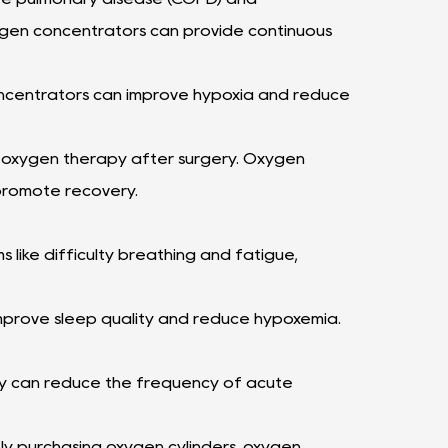
gen concentrators can provide continuous
oncentrators can improve hypoxia and reduce
e oxygen therapy after surgery. Oxygen
promote recovery.
like difficulty breathing and fatigue,
mprove sleep quality and reduce hypoxemia.
py can reduce the frequency of acute
y purchasing oxygen cylinders, oxygen