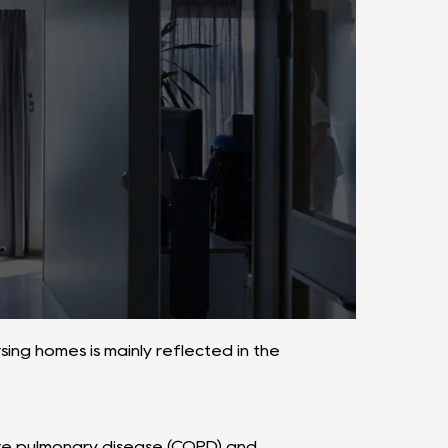
ing homes is mainly reflected in the
tive pulmonary disease (COPD) and