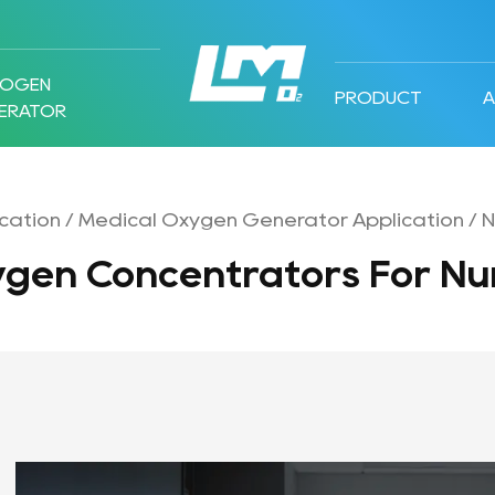
ROGEN
PRODUCT
ERATOR
cation
/
Medical Oxygen Generator Application
/
N
ygen Concentrators For Nu