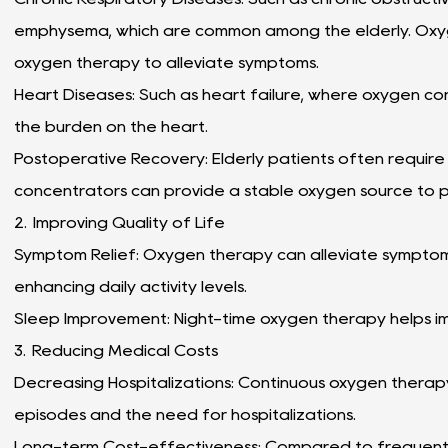
emphysema, which are common among the elderly. Oxy
oxygen therapy to alleviate symptoms.
Heart Diseases: Such as heart failure, where oxygen c
the burden on the heart.
Postoperative Recovery: Elderly patients often requir
concentrators can provide a stable oxygen source to 
2. Improving Quality of Life
Symptom Relief: Oxygen therapy can alleviate symptoms 
enhancing daily activity levels.
Sleep Improvement: Night-time oxygen therapy helps i
3. Reducing Medical Costs
Decreasing Hospitalizations: Continuous oxygen thera
episodes and the need for hospitalizations.
Long-term Cost-effectiveness: Compared to frequentl