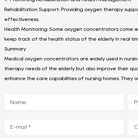
Rehabilitation Support: Providing oxygen therapy suppor
effectiveness.
Health Monitoring: Some oxygen concentrators come wit
keep track of the health status of the elderly in real ti
Summary
Medical oxygen concentrators are widely used in nursi
therapy needs of the elderly but also improve their qual
enhance the care capabilities of nursing homes. They a