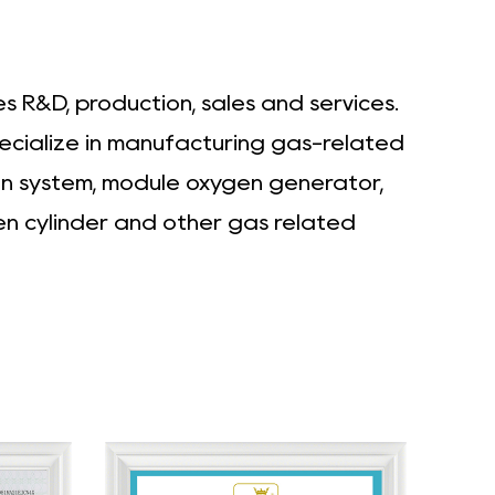
 R&D, production, sales and services.
pecialize in manufacturing gas-related
en system, module oxygen generator,
en cylinder and other gas related