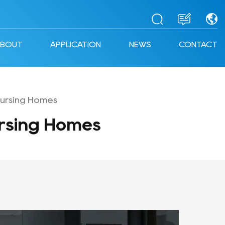
ABOUT
APPLICATION
NEWS
CONTACT
ursing Homes
rsing Homes