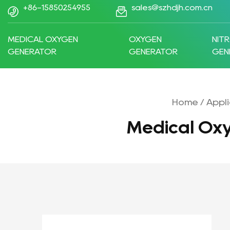
+86-15850254955
sales@szhdjh.com.cn
MEDICAL OXYGEN
OXYGEN
NIT
GENERATOR
GENERATOR
GEN
Home
/
Appli
Medical Ox