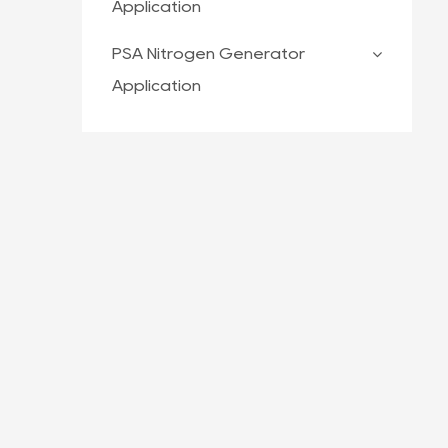
Application
PSA Nitrogen Generator
Application