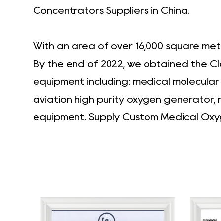
Concentrators Suppliers in China
.
With an area of over 16,000 square met
By the end of 2022, we obtained the Cl
equipment including: medical molecula
aviation high purity oxygen generator,
equipment. Supply
Custom Medical Oxy