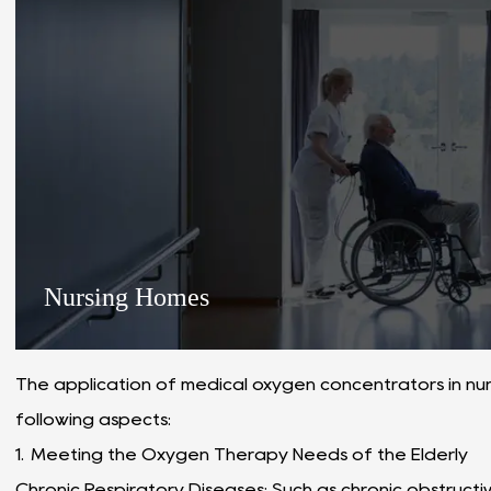
Nursing Homes
The application of medical oxygen concentrators in nurs
following aspects:
1. Meeting the Oxygen Therapy Needs of the Elderly
Chronic Respiratory Diseases: Such as chronic obstruc