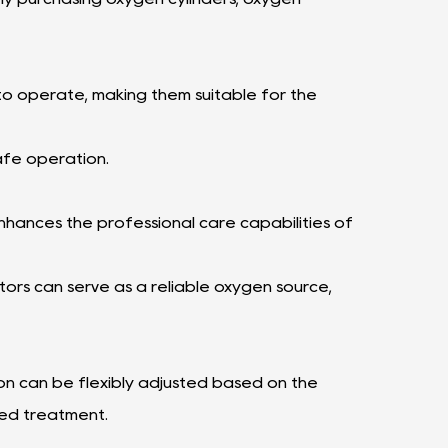
o operate, making them suitable for the
afe operation.
nhances the professional care capabilities of
rs can serve as a reliable oxygen source,
 can be flexibly adjusted based on the
zed treatment.