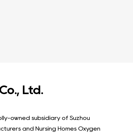
o., Ltd.
olly-owned subsidiary of Suzhou
cturers
and
Nursing Homes Oxygen