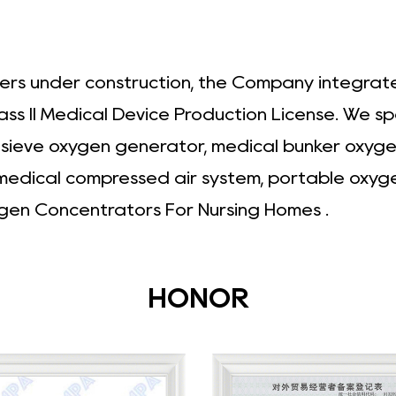
ers under construction, the Company integrates
ass II Medical Device Production License. We s
r sieve oxygen generator, medical bunker oxyg
 medical compressed air system, portable oxyg
gen Concentrators For Nursing Homes
.
HONOR