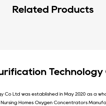
Related Products
ification Technology C
gy Co Ltd was established in May 2020 as a wh
.
Nursing Homes Oxygen Concentrators Manufa