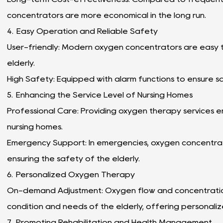
concentrators are more economical in the long run.
4. Easy Operation and Reliable Safety
User-friendly: Modern oxygen concentrators are easy t
elderly.
High Safety: Equipped with alarm functions to ensure s
5. Enhancing the Service Level of Nursing Homes
Professional Care: Providing oxygen therapy services e
nursing homes.
Emergency Support: In emergencies, oxygen concentrato
ensuring the safety of the elderly.
6. Personalized Oxygen Therapy
On-demand Adjustment: Oxygen flow and concentration
condition and needs of the elderly, offering personali
7. Promoting Rehabilitation and Health Management