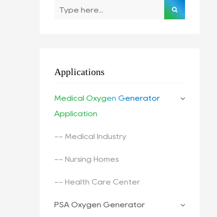
Applications
Medical Oxygen Generator
Application
-- Medical Industry
-- Nursing Homes
-- Health Care Center
PSA Oxygen Generator