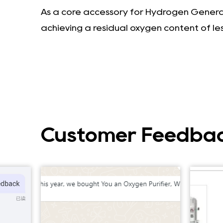
As a core accessory for Hydrogen Generato
achieving a residual oxygen content of le
Customer Feedba