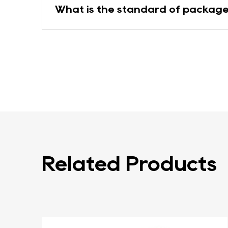
What is the standard of package
Related Products