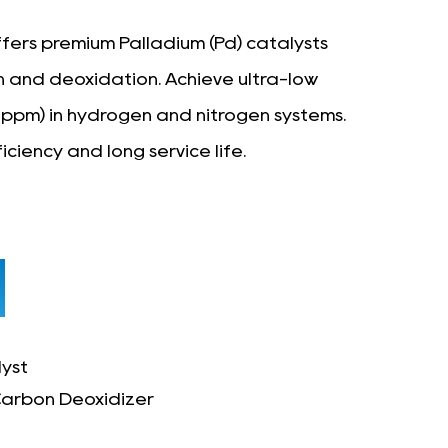
fers premium Palladium (Pd) catalysts
on and deoxidation. Achieve ultra-low
1ppm) in hydrogen and nitrogen systems.
iciency and long service life.
yst
arbon Deoxidizer