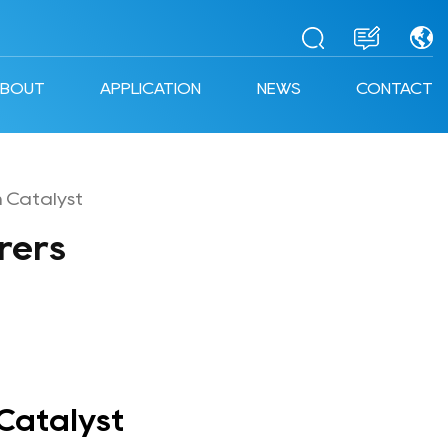
ABOUT
APPLICATION
NEWS
CONTACT
 Catalyst
rers
Catalyst