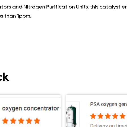
rs and Nitrogen Purification Units, this catalyst 
ss than 1ppm.
ck