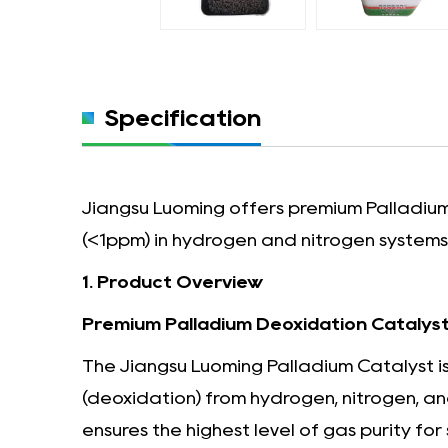
Specification
Jiangsu Luoming offers premium Palladium 
(<1ppm) in hydrogen and nitrogen systems. 
1. Product Overview
Premium Palladium Deoxidation Catalyst 
The Jiangsu Luoming Palladium Catalyst is
(deoxidation) from hydrogen, nitrogen, and
ensures the highest level of gas purity for 