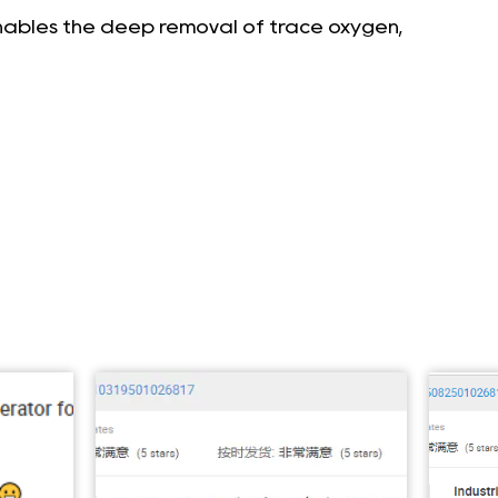
enables the deep removal of trace oxygen,