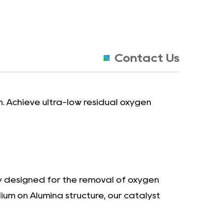
Contact Us
. Achieve ultra-low residual oxygen
ly designed for the removal of oxygen
ium on Alumina structure, our catalyst