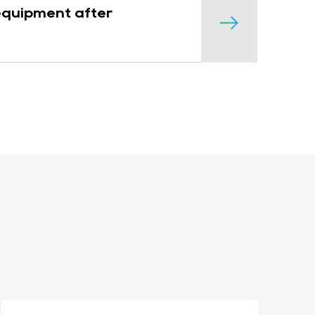
 equipment after