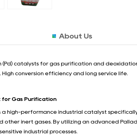
About Us
(Pd) catalysts for gas purification and deoxidation
High conversion efficiency and long service life.
for Gas Purification
 a high-performance industrial catalyst specifical
 other inert gases. By utilizing an advanced Pallad
sensitive industrial processes.