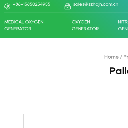
+86-15850254955
sales@szhdjh.com.cn
MEDICAL OXYGEN
OXYGEN
NIT
GENERATOR
GENERATOR
GEN
Home
/
P
Pal