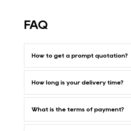
FAQ
How to get a prompt quotation?
How long is your delivery time?
What is the terms of payment?