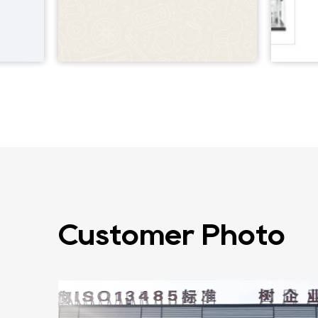
Customer Photo