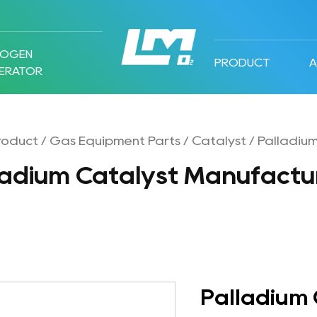
ROGEN
PRODUCT
ERATOR
roduct
/
Gas Equipment Parts
/
Catalyst
/
Palladium
ladium Catalyst Manufactu
Palladium 