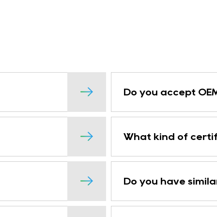
Do you accept OEM
What kind of certi
Do you have simila