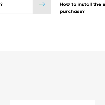
?
How to install the
purchase?