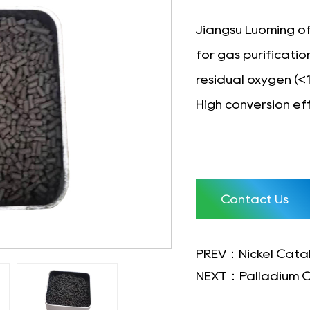
Jiangsu Luoming of
for gas purificati
residual oxygen (<
High conversion eff
Contact Us
PREV：Nickel Catal
NEXT：Palladium C