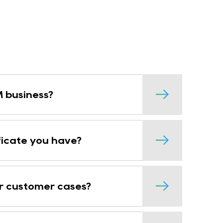
 business?
ficate you have?
r customer cases?